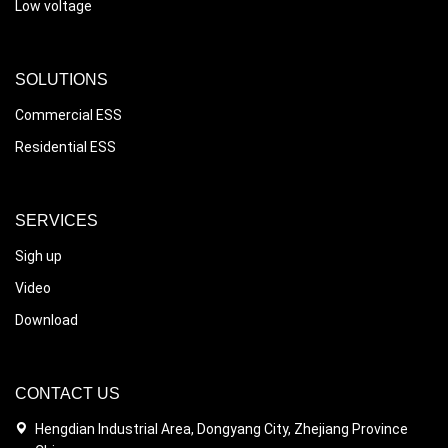
Low voltage
SOLUTIONS
Commercial ESS
Residential ESS
SERVICES
Sigh up
Video
Download
CONTACT US
Hengdian Industrial Area, Dongyang City, Zhejiang Province