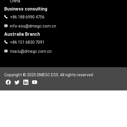
China
Business consulting
+86 188 6990 4756
info-ess@dmegc.com.cn
Australia Branch
+86 151 6830 7091
mia.lu@dmegc.com.cn
Copyright © 2025 DMEGC ESS. All rights reserved