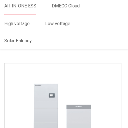
AII-IN-ONE ESS
DMEGC Cloud
High voltage
Low voltage
Solar Balcony