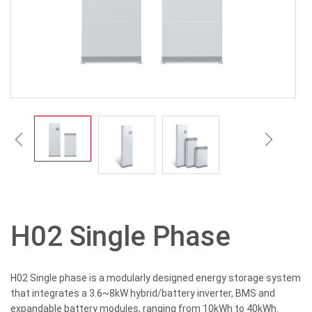
H02 Single Phase
H02 Single phase is a modularly designed energy storage system
that integrates a 3.6~8kW hybrid/battery inverter, BMS and
expandable battery modules, ranging from 10kWh to 40kWh.