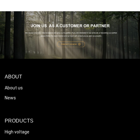
ABOUT
About us
News
PRODUCTS
High voltage