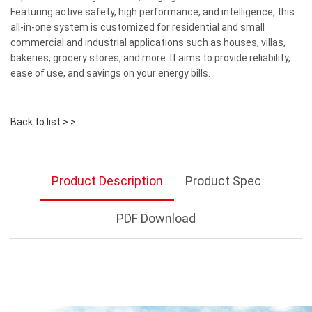
Featuring active safety, high performance, and intelligence, this
all-in-one system is customized for residential and small
commercial and industrial applications such as houses, villas,
bakeries, grocery stores, and more. It aims to provide reliability,
ease of use, and savings on your energy bills.
Back to list > >
Product Description
Product Spec
PDF Download