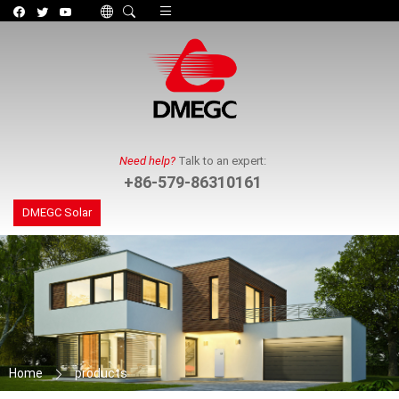
Toggle navigation
Need help?
Talk to an expert:
+86-579-86310161
DMEGC Solar
Home
products