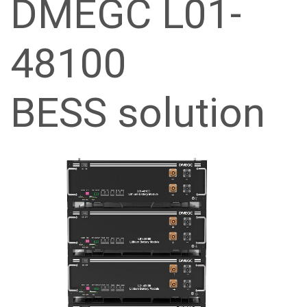
DMEGC L01-
48100
BESS solution