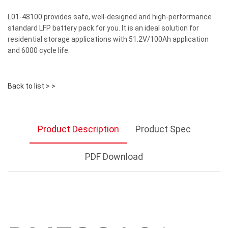
L01-48100 provides safe, well-designed and high-performance
standard LFP battery pack for you. It is an ideal solution for
residential storage applications with 51.2V/100Ah application
and 6000 cycle life.
Back to list > >
Product Description
Product Spec
PDF Download