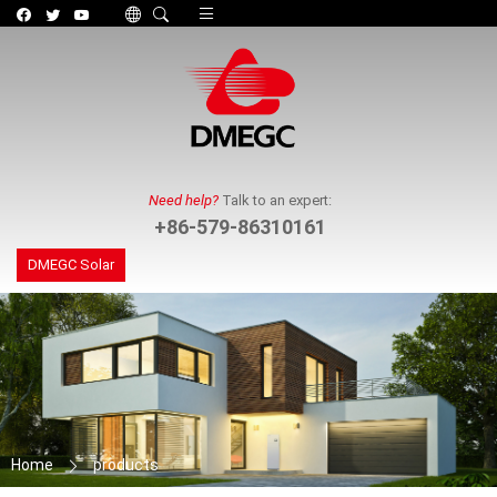
Toggle navigation
Need help?
Talk to an expert:
+86-579-86310161
DMEGC Solar
Home
products