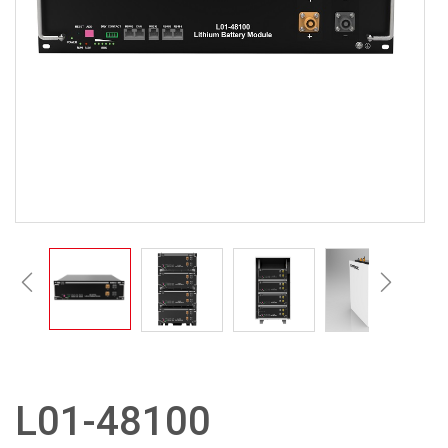
L01-48100