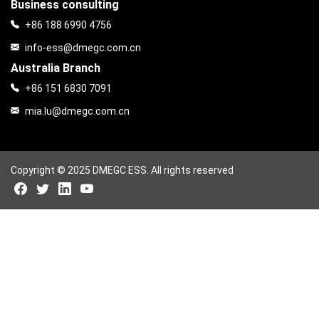
Business consulting
+86 188 6990 4756
info-ess@dmegc.com.cn
Australia Branch
+86 151 6830 7091
mia.lu@dmegc.com.cn
Copyright © 2025 DMEGC ESS. All rights reserved