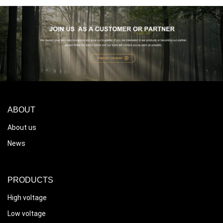
ABOUT
About us
News
PRODUCTS
High voltage
Low voltage