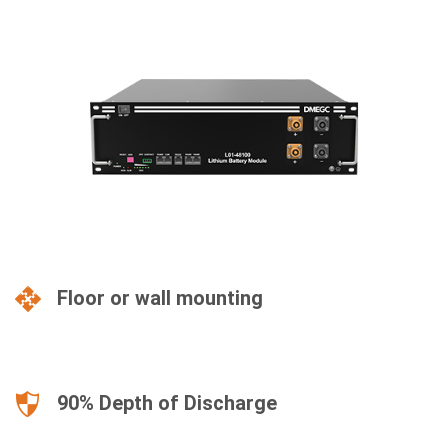
Floor or wall mounting
90% Depth of Discharge