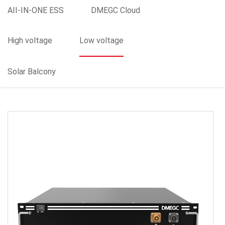
AII-IN-ONE ESS
DMEGC Cloud
High voltage
Low voltage
Solar Balcony