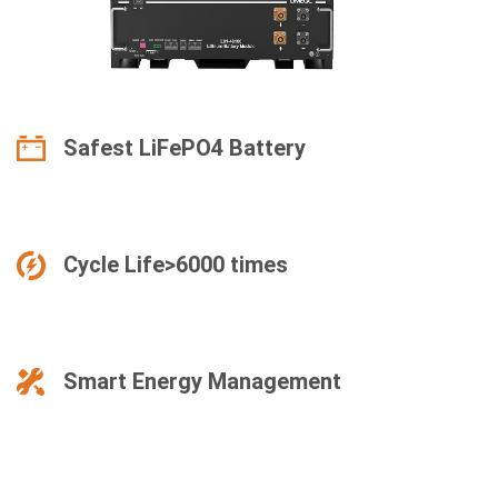
Safest LiFePO4 Battery
Cycle Life>6000 times
Smart Energy Management