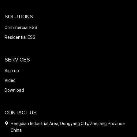
SOLUTIONS
Commercial ESS
Residential ESS
SERVICES
Sigh up
Video
Download
CONTACT US
Hengdian Industrial Area, Dongyang City, Zhejiang Province
China